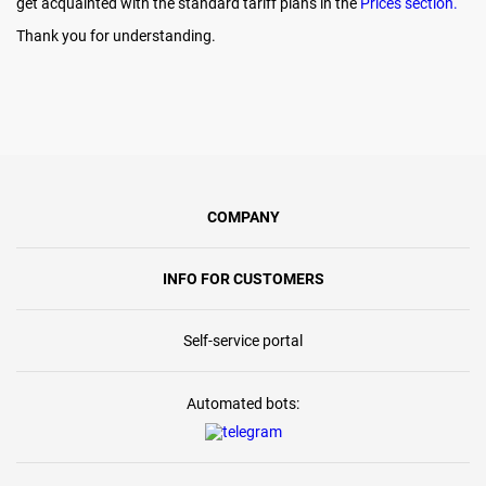
get acquainted with the standard tariff plans in the
Prices section.
Thank you for understanding.
COMPANY
INFO FOR CUSTOMERS
Self-service portal
Automated bots: