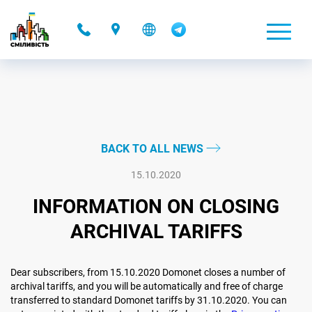
-
BACK TO ALL NEWS
15.10.2020
INFORMATION ON CLOSING
ARCHIVAL TARIFFS
Dear subscribers, from 15.10.2020 Domonet closes a number of
archival tariffs, and you will be automatically and free of charge
transferred to standard Domonet tariffs by 31.10.2020. You can