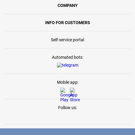
COMPANY
INFO FOR CUSTOMERS
Self-service portal
Automated bots:
Mobile app:
Follow us: