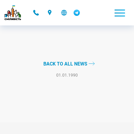
-
BACK TO ALL NEWS
01.01.1990