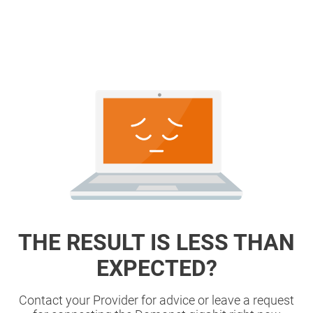
THE RESULT IS LESS THAN
EXPECTED?
Contact your Provider for advice or leave a request