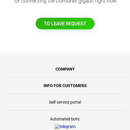
for connecting the Domonet gigabit right now
TO LEAVE REQUEST
COMPANY
INFO FOR CUSTOMERS
Self-service portal
Automated bots: