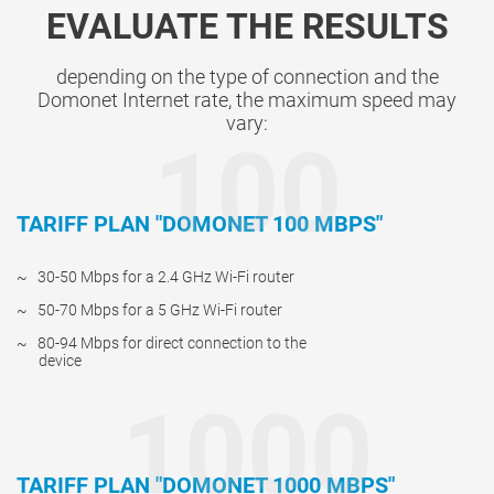
EVALUATE THE RESULTS
depending on the type of connection and the
Domonet Internet rate, the maximum speed may
vary:
100
TARIFF PLAN "DOMONET 100 MBPS"
30-50 Mbps for a 2.4 GHz Wi-Fi router
50-70 Mbps for a 5 GHz Wi-Fi router
80-94 Mbps for direct connection to the
device
1000
TARIFF PLAN "DOMONET 1000 MBPS"