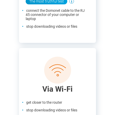
The most truthful test
connect the Domonet cable to the RJ
45 connector of your computer or
laptop
stop downloading videos or files
Via Wi-Fi
get closer to the router
stop downloading videos or files