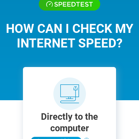
HOW CAN I CHECK MY
INTERNET SPEED?
Directly to the
computer