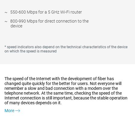
550-600 Mbps for a 5 GHz Wi-Fi router
800-990 Mbps for direct connection to the
device
* speed indicators also depend on the technical characteristics of the device
on which the speed is measured
The speed of the Internet with the development of fiber has
changed quite quickly for the better for users. Not everyone will
remember a slow and bad connection with a modem over the
telephone network. At the same time, checking the speed of the
Internet connection is still important, because the stable operation
of many devices depends on it.
More