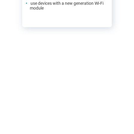
use devices with a new generation Wi-Fi
module