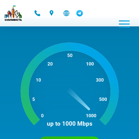
-
up to 1000 Mbps