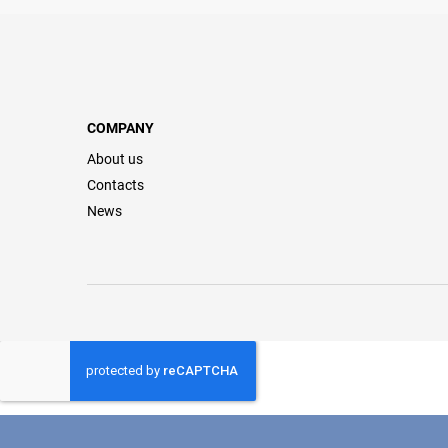
COMPANY
About us
Contacts
News