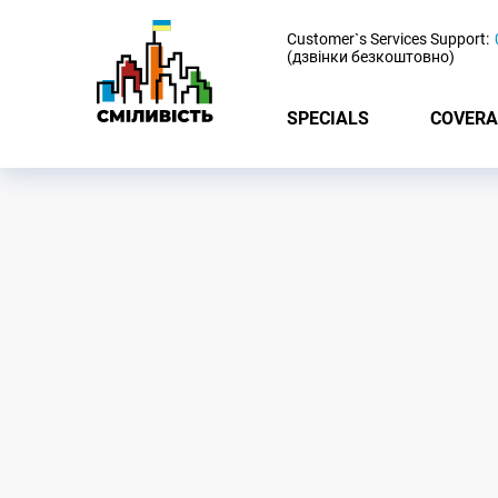
-
Customer`s Services Support:
(дзвінки безкоштовно)
SPECIALS
COVERA