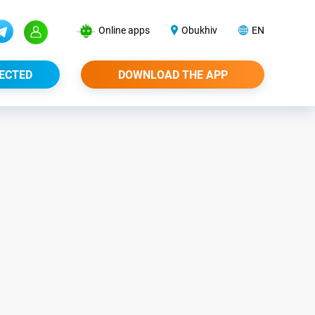
Online apps
Obukhiv
EN
ECTED
DOWNLOAD THE APP