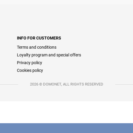
INFO FOR CUSTOMERS
Terms and conditions
Loyalty program and special offers
Privacy policy
Cookies policy
2026 © DOMONET, ALL RIGHTS RESERVED