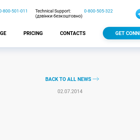
0-800-501-011
Technical Support:
0-800-505-322
(дзвінки безкоштовно)
GE
PRICING
CONTACTS
GET CONN
BACK TO ALL NEWS
02.07.2014