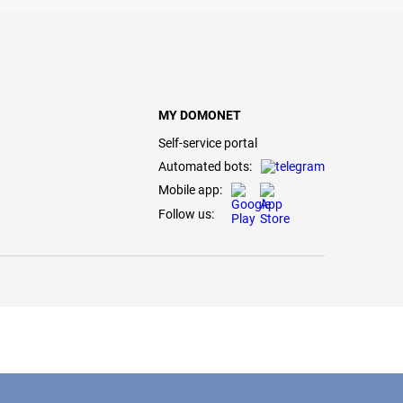
MY DOMONET
Self-service portal
Automated bots:
Mobile app:
Follow us: