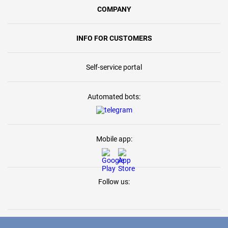
COMPANY
INFO FOR CUSTOMERS
Self-service portal
Automated bots:
Mobile app:
Follow us: