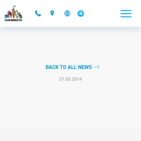
-
BACK TO ALL NEWS
21.03.2014